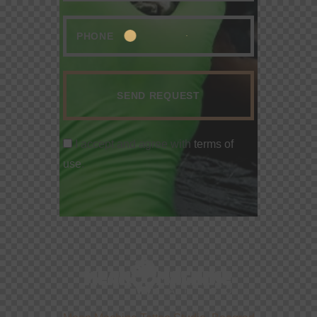
I accept and agree with
terms of
use
.