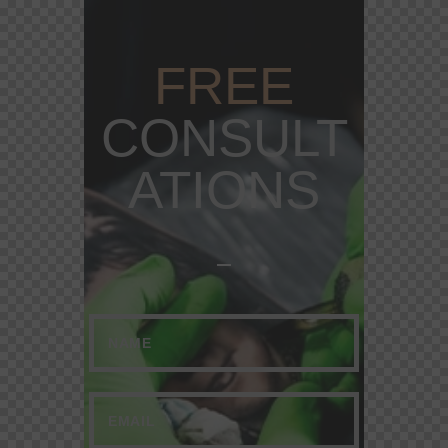
FREE
CONSULT
ATIONS