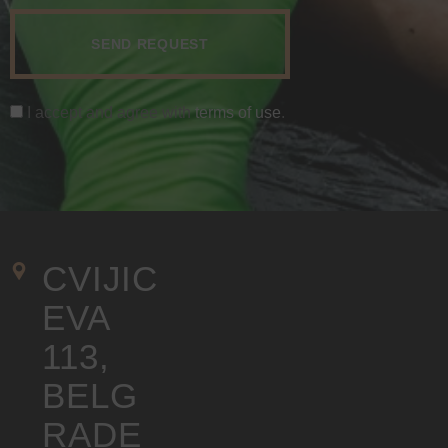
I accept and agree with
terms of use
.
CVIJIC
EVA 
113, 
BELG
RADE