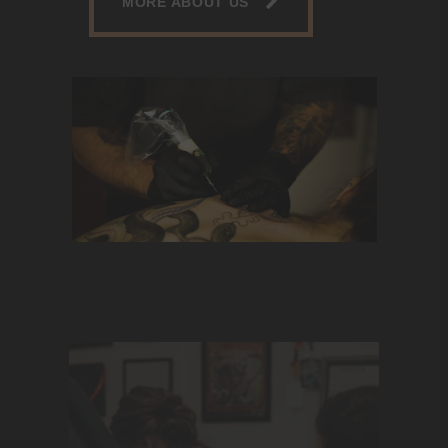
MORE ABOUT US