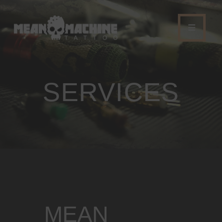
SERVICES
HOME
STUDIO
SERVICES
MAGAZINE
CONTACT
COLOR SEMINAR
MEAN