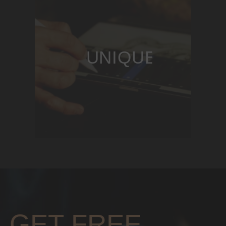
UNIQUE DESIG
GET FREE