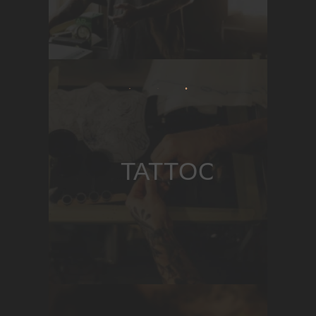
TATTOO EDUCA