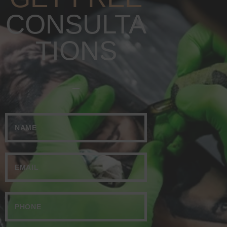
CONSULTA
TIONS