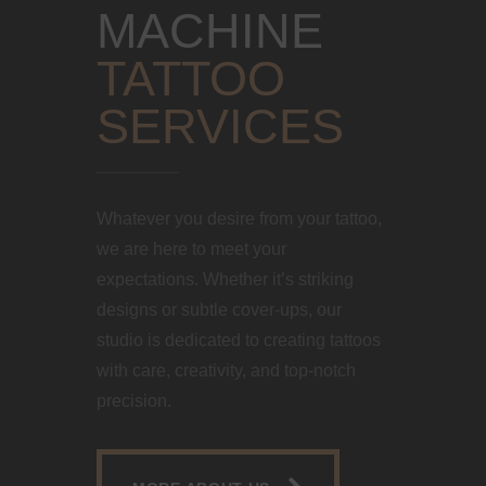
MACHINE
TATTOO
SERVICES
Whatever you desire from your tattoo,
we are here to meet your
expectations. Whether it’s striking
designs or subtle cover-ups, our
studio is dedicated to creating tattoos
with care, creativity, and top-notch
precision.