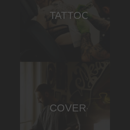
TATTOOING
COVER-UPS